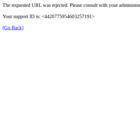
The requested URL was rejected. Please consult with your administrat
Your support ID is: <4420775954603257191>
[Go Back]