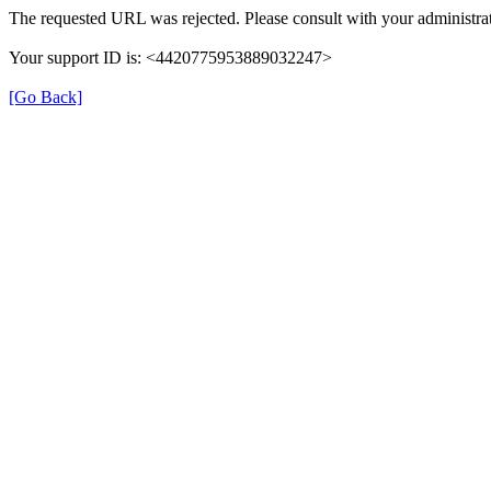
The requested URL was rejected. Please consult with your administrat
Your support ID is: <4420775953889032247>
[Go Back]