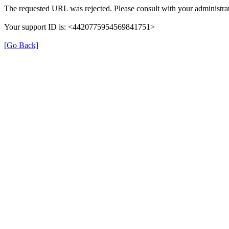
The requested URL was rejected. Please consult with your administrat
Your support ID is: <4420775954569841751>
[Go Back]