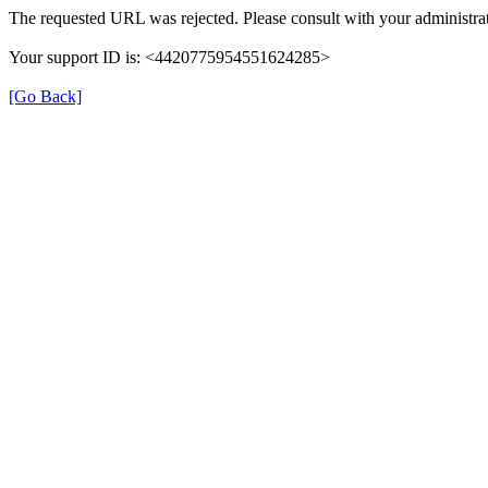
The requested URL was rejected. Please consult with your administrat
Your support ID is: <4420775954551624285>
[Go Back]