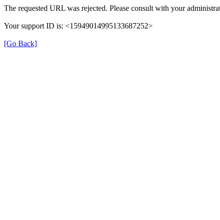
The requested URL was rejected. Please consult with your administrat
Your support ID is: <15949014995133687252>
[Go Back]