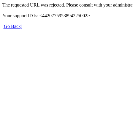
The requested URL was rejected. Please consult with your administrat
Your support ID is: <4420775953894225002>
[Go Back]