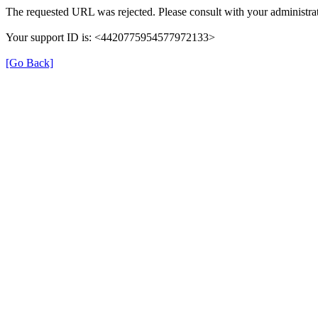
The requested URL was rejected. Please consult with your administrat
Your support ID is: <4420775954577972133>
[Go Back]