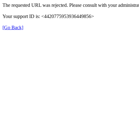
The requested URL was rejected. Please consult with your administrat
Your support ID is: <4420775953936449856>
[Go Back]