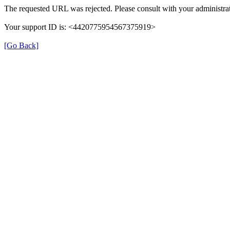
The requested URL was rejected. Please consult with your administrat
Your support ID is: <4420775954567375919>
[Go Back]