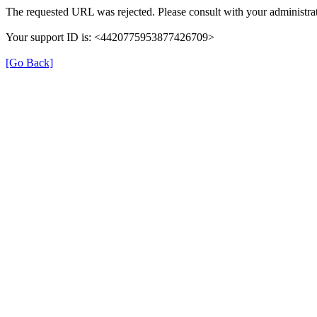
The requested URL was rejected. Please consult with your administrat
Your support ID is: <4420775953877426709>
[Go Back]