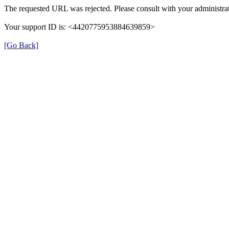
The requested URL was rejected. Please consult with your administrat
Your support ID is: <4420775953884639859>
[Go Back]