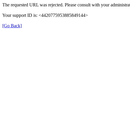
The requested URL was rejected. Please consult with your administrat
Your support ID is: <4420775953885849144>
[Go Back]