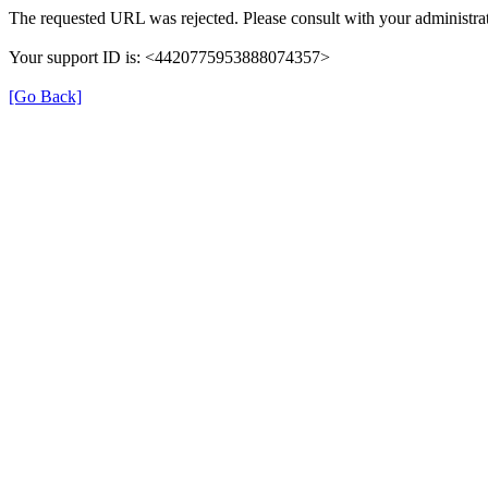
The requested URL was rejected. Please consult with your administrat
Your support ID is: <4420775953888074357>
[Go Back]