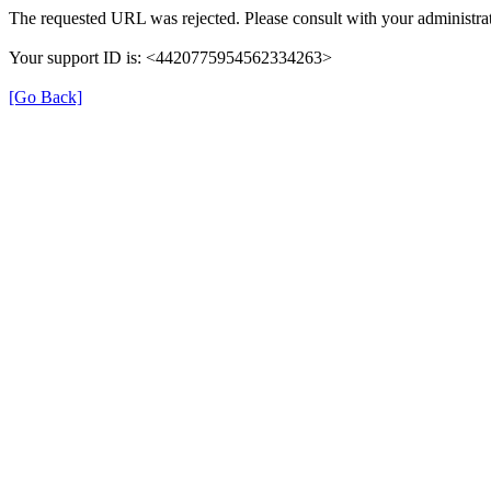
The requested URL was rejected. Please consult with your administrat
Your support ID is: <4420775954562334263>
[Go Back]