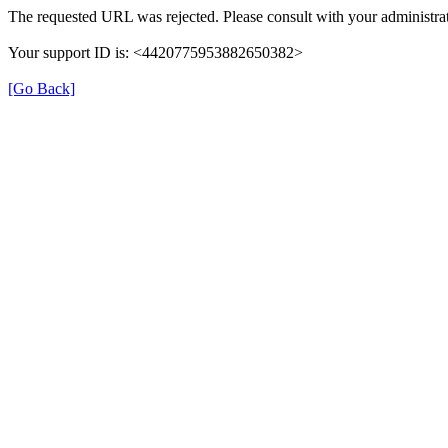
The requested URL was rejected. Please consult with your administrat
Your support ID is: <4420775953882650382>
[Go Back]