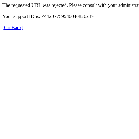
The requested URL was rejected. Please consult with your administrat
Your support ID is: <4420775954604082623>
[Go Back]