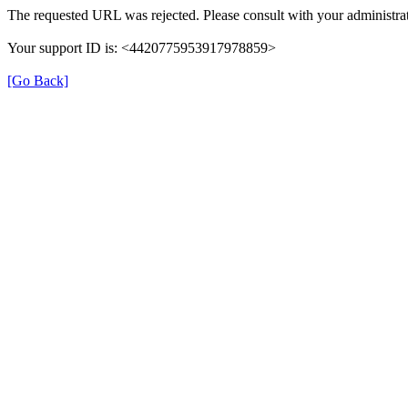
The requested URL was rejected. Please consult with your administrat
Your support ID is: <4420775953917978859>
[Go Back]