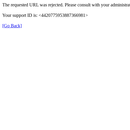
The requested URL was rejected. Please consult with your administrat
Your support ID is: <4420775953887366981>
[Go Back]