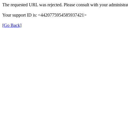
The requested URL was rejected. Please consult with your administrat
Your support ID is: <4420775954585937421>
[Go Back]