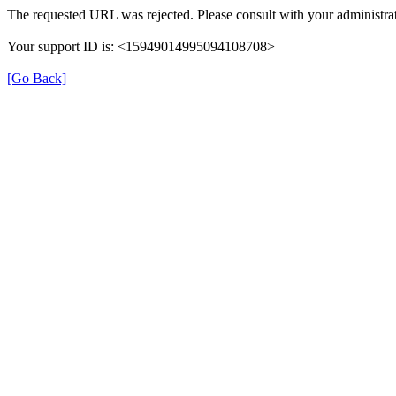
The requested URL was rejected. Please consult with your administrat
Your support ID is: <15949014995094108708>
[Go Back]