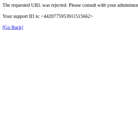
The requested URL was rejected. Please consult with your administrat
Your support ID is: <4420775953911515662>
[Go Back]