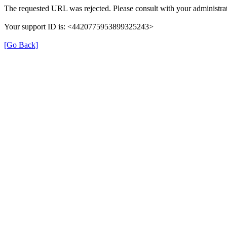
The requested URL was rejected. Please consult with your administrat
Your support ID is: <4420775953899325243>
[Go Back]