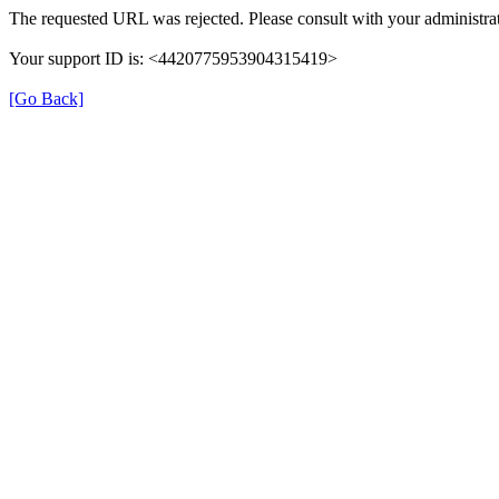
The requested URL was rejected. Please consult with your administrat
Your support ID is: <4420775953904315419>
[Go Back]