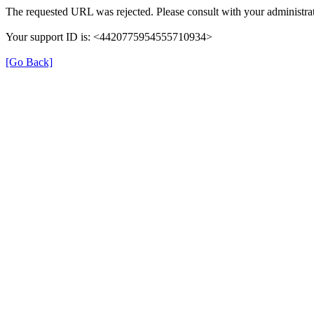
The requested URL was rejected. Please consult with your administrat
Your support ID is: <4420775954555710934>
[Go Back]