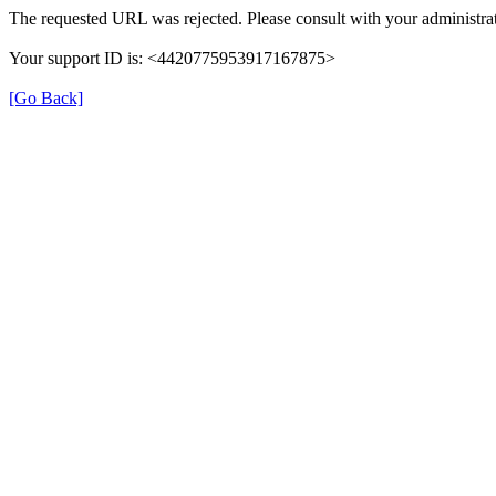
The requested URL was rejected. Please consult with your administrat
Your support ID is: <4420775953917167875>
[Go Back]