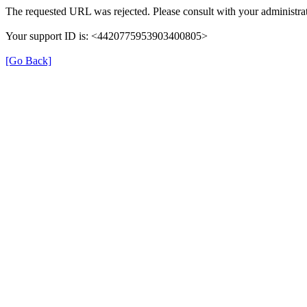
The requested URL was rejected. Please consult with your administrat
Your support ID is: <4420775953903400805>
[Go Back]