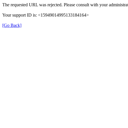
The requested URL was rejected. Please consult with your administrat
Your support ID is: <15949014995133184164>
[Go Back]