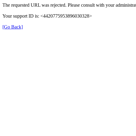
The requested URL was rejected. Please consult with your administrat
Your support ID is: <4420775953896030328>
[Go Back]